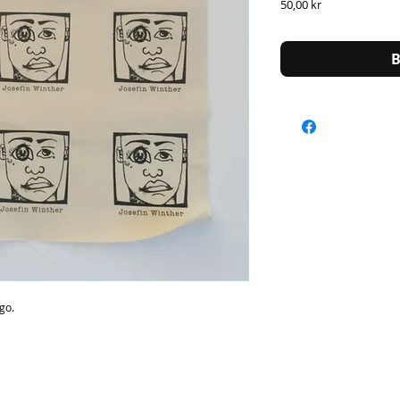
Price
50,00 kr
B
ogo.