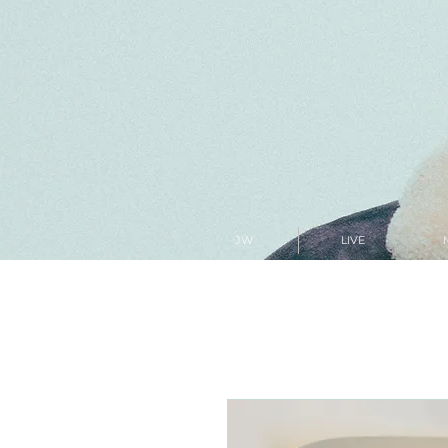
JW
LIVE