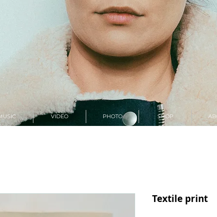
MUSIC
VIDEO
PHOTO
SHOP
AB
Textile print