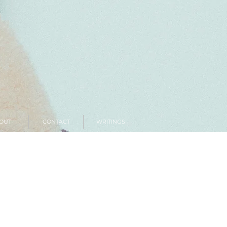
OUT
CONTACT
WRITINGS