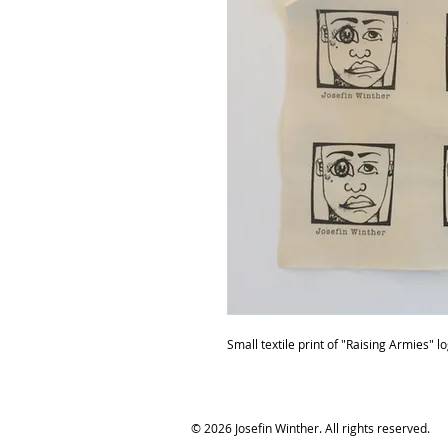
Small textile print of "Raising Armies" l
© 2026 Josefin Winther. All rights reserved.