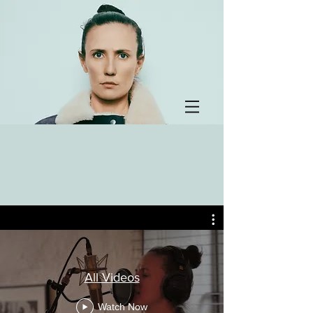
All Videos
Watch Now