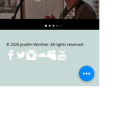
© 2026 Josefin Winther. All rights reserved.